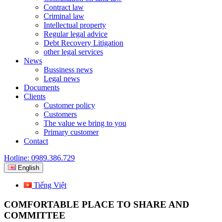
Contract law
Criminal law
Intellectual property
Regular legal advice
Debt Recovery Litigation
other legal services
News
Bussiness news
Legal news
Documents
Clients
Customer policy
Customers
The value we bring to you
Primary customer
Contact
Hotline: 0989.386.729
English
Tiếng Việt
COMFORTABLE PLACE TO SHARE AND
COMMITTEE