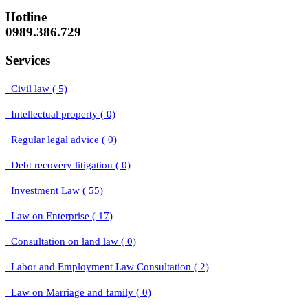
Hotline
0989.386.729
Services
Civil law ( 5)
Intellectual property ( 0)
Regular legal advice ( 0)
Debt recovery litigation ( 0)
Investment Law ( 55)
Law on Enterprise ( 17)
Consultation on land law ( 0)
Labor and Employment Law Consultation ( 2)
Law on Marriage and family ( 0)