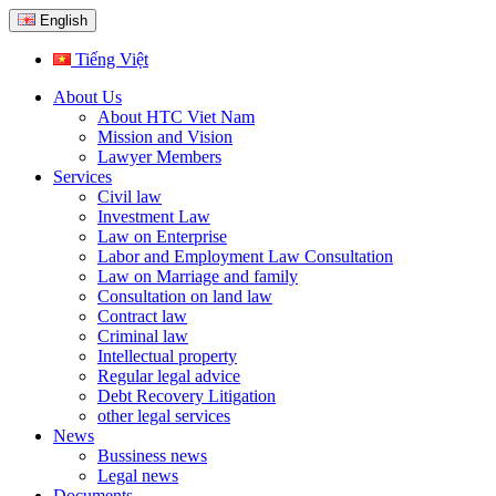
English
Tiếng Việt
About Us
About HTC Viet Nam
Mission and Vision
Lawyer Members
Services
Civil law
Investment Law
Law on Enterprise
Labor and Employment Law Consultation
Law on Marriage and family
Consultation on land law
Contract law
Criminal law
Intellectual property
Regular legal advice
Debt Recovery Litigation
other legal services
News
Bussiness news
Legal news
Documents