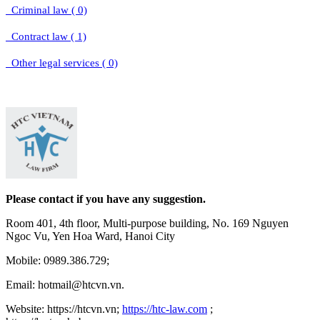
Criminal law ( 0)
Contract law ( 1)
Other legal services ( 0)
Please contact if you have any suggestion.
Room 401, 4th floor, Multi-purpose building, No. 169 Nguyen
Ngoc Vu, Yen Hoa Ward, Hanoi City
Mobile: 0989.386.729;
Email: hotmail@htcvn.vn.
Website: https://htcvn.vn;
https://htc-law.com
;