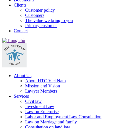
Clients
Customer policy
Customers
The value we bring to you
Primary customer
Contact
About Us
About HTC Viet Nam
Mission and Vision
Lawyer Members
Services
Civil law
Investment Law
Law on Enterprise
Labor and Employment Law Consultation
Law on Marriage and family
Consultation on land law