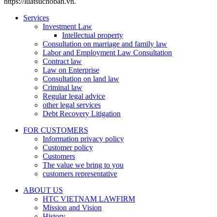
https://luatsuchoban.vn.
Services
Investment Law
Intellectual property
Consultation on marriage and family law
Labor and Employment Law Consultation
Contract law
Law on Enterprise
Consultation on land law
Criminal law
Regular legal advice
other legal services
Debt Recovery Litigation
FOR CUSTOMERS
Information privacy policy
Customer policy
Customers
The value we bring to you
customers representative
ABOUT US
HTC VIETNAM LAWFIRM
Mission and Vision
History