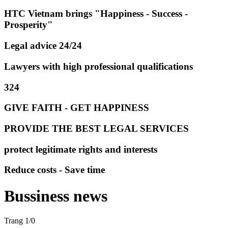
HTC Vietnam brings "Happiness - Success -
Prosperity"
Legal advice 24/24
Lawyers with high professional qualifications
324
GIVE FAITH - GET HAPPINESS
PROVIDE THE BEST LEGAL SERVICES
protect legitimate rights and interests
Reduce costs - Save time
Bussiness news
Trang 1/0