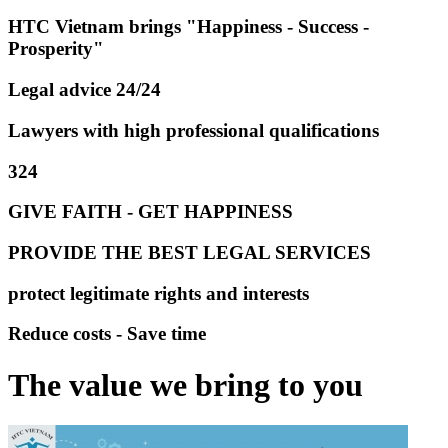
HTC Vietnam brings "Happiness - Success -
Prosperity"
Legal advice 24/24
Lawyers with high professional qualifications
324
GIVE FAITH - GET HAPPINESS
PROVIDE THE BEST LEGAL SERVICES
protect legitimate rights and interests
Reduce costs - Save time
The value we bring to you