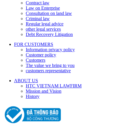
Contract law
Law on Enterprise
Consultation on land law
Criminal law
Regular legal advice
other legal services
Debt Recovery Litigation
FOR CUSTOMERS
Information privacy policy
Customer policy
Customers
The value we bring to you
customers representative
ABOUT US
HTC VIETNAM LAWFIRM
Mission and Vision
History