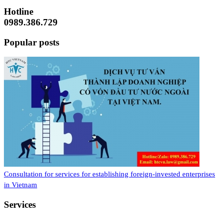
Hotline
0989.386.729
Popular posts
Consultation for services for establishing foreign-invested enterprises
in Vietnam
Services