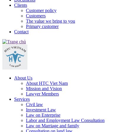
Clients
Customer policy
Customers
The value we bring to you
Primary customer
Contact
About Us
About HTC Viet Nam
Mission and Vision
Lawyer Members
Services
Civil law
Investment Law
Law on Enterprise
Labor and Employment Law Consultation
Law on Marriage and family
Consultation on land law