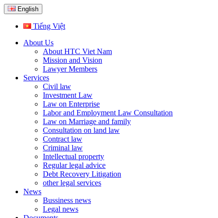
English
Tiếng Việt
About Us
About HTC Viet Nam
Mission and Vision
Lawyer Members
Services
Civil law
Investment Law
Law on Enterprise
Labor and Employment Law Consultation
Law on Marriage and family
Consultation on land law
Contract law
Criminal law
Intellectual property
Regular legal advice
Debt Recovery Litigation
other legal services
News
Bussiness news
Legal news
Documents