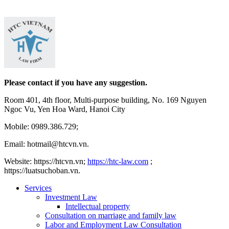
Please contact if you have any suggestion.
Room 401, 4th floor, Multi-purpose building, No. 169 Nguyen
Ngoc Vu, Yen Hoa Ward, Hanoi City
Mobile: 0989.386.729;
Email: hotmail@htcvn.vn.
Website: https://htcvn.vn;
https://htc-law.com
;
https://luatsuchoban.vn.
Services
Investment Law
Intellectual property
Consultation on marriage and family law
Labor and Employment Law Consultation