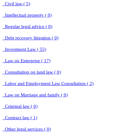
Civil law ( 5)
Intellectual property ( 0)
Regular legal advice ( 0)
Debt recovery litigation ( 0)
Investment Law ( 55)
Law on Enterprise ( 17)
Consultation on land law ( 0)
Labor and Employment Law Consultation ( 2)
Law on Marriage and family ( 0)
Criminal law ( 0)
Contract law ( 1)
Other legal services ( 0)