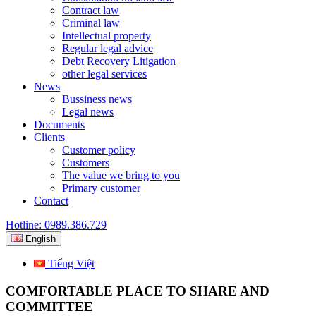
Contract law
Criminal law
Intellectual property
Regular legal advice
Debt Recovery Litigation
other legal services
News
Bussiness news
Legal news
Documents
Clients
Customer policy
Customers
The value we bring to you
Primary customer
Contact
Hotline: 0989.386.729
English
Tiếng Việt
COMFORTABLE PLACE TO SHARE AND
COMMITTEE