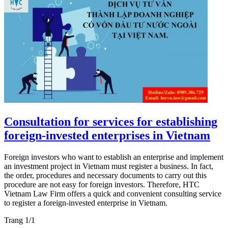
Consultation for services for establishing
foreign-invested enterprises in Vietnam
Foreign investors who want to establish an enterprise and implement
an investment project in Vietnam must register a business. In fact,
the order, procedures and necessary documents to carry out this
procedure are not easy for foreign investors. Therefore, HTC
Vietnam Law Firm offers a quick and convenient consulting service
to register a foreign-invested enterprise in Vietnam.
Trang 1/1