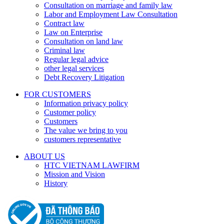
Consultation on marriage and family law
Labor and Employment Law Consultation
Contract law
Law on Enterprise
Consultation on land law
Criminal law
Regular legal advice
other legal services
Debt Recovery Litigation
FOR CUSTOMERS
Information privacy policy
Customer policy
Customers
The value we bring to you
customers representative
ABOUT US
HTC VIETNAM LAWFIRM
Mission and Vision
History