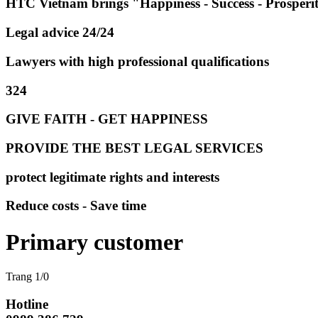
HTC Vietnam brings "Happiness - Success - Prosperi
Legal advice 24/24
Lawyers with high professional qualifications
324
GIVE FAITH - GET HAPPINESS
PROVIDE THE BEST LEGAL SERVICES
protect legitimate rights and interests
Reduce costs - Save time
Primary customer
Trang 1/0
Hotline