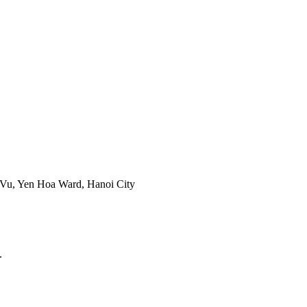
 Vu, Yen Hoa Ward, Hanoi City
.