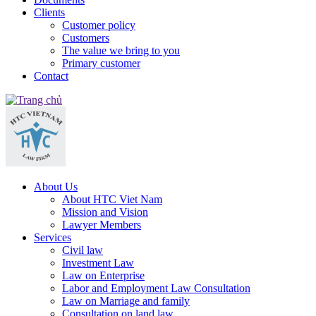
Clients
Customer policy
Customers
The value we bring to you
Primary customer
Contact
About Us
About HTC Viet Nam
Mission and Vision
Lawyer Members
Services
Civil law
Investment Law
Law on Enterprise
Labor and Employment Law Consultation
Law on Marriage and family
Consultation on land law