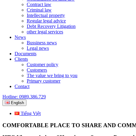
Contract law
Criminal law
Intellectual property
Regular legal advice
Debt Recovery Litigation
other legal services
News
Bussiness news
Legal news
Documents
Clients
Customer policy
Customers
The value we bring to you
Primary customer
Contact
Hotline: 0989.386.729
English
Tiếng Việt
COMFORTABLE PLACE TO SHARE AND COM