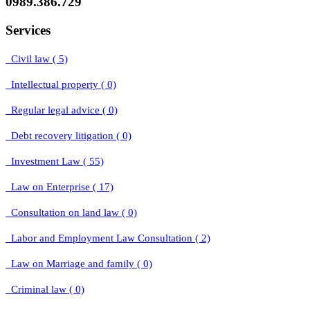
0989.386.729
Services
Civil law ( 5)
Intellectual property ( 0)
Regular legal advice ( 0)
Debt recovery litigation ( 0)
Investment Law ( 55)
Law on Enterprise ( 17)
Consultation on land law ( 0)
Labor and Employment Law Consultation ( 2)
Law on Marriage and family ( 0)
Criminal law ( 0)