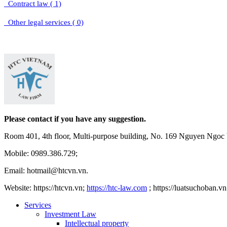
Contract law ( 1)
Other legal services ( 0)
Please contact if you have any suggestion.
Room 401, 4th floor, Multi-purpose building, No. 169 Nguyen Ngoc
Mobile: 0989.386.729;
Email: hotmail@htcvn.vn.
Website: https://htcvn.vn;
https://htc-law.com
; https://luatsuchoban.vn
Services
Investment Law
Intellectual property