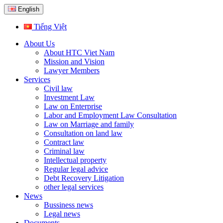
English
Tiếng Việt
About Us
About HTC Viet Nam
Mission and Vision
Lawyer Members
Services
Civil law
Investment Law
Law on Enterprise
Labor and Employment Law Consultation
Law on Marriage and family
Consultation on land law
Contract law
Criminal law
Intellectual property
Regular legal advice
Debt Recovery Litigation
other legal services
News
Bussiness news
Legal news
Documents