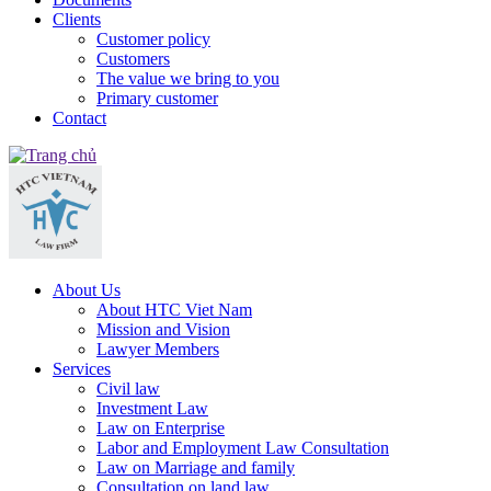
Clients
Customer policy
Customers
The value we bring to you
Primary customer
Contact
About Us
About HTC Viet Nam
Mission and Vision
Lawyer Members
Services
Civil law
Investment Law
Law on Enterprise
Labor and Employment Law Consultation
Law on Marriage and family
Consultation on land law