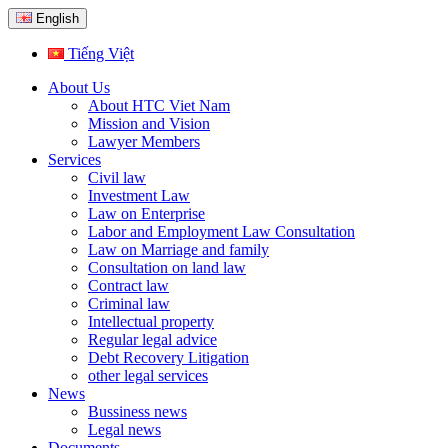
English
Tiếng Việt
About Us
About HTC Viet Nam
Mission and Vision
Lawyer Members
Services
Civil law
Investment Law
Law on Enterprise
Labor and Employment Law Consultation
Law on Marriage and family
Consultation on land law
Contract law
Criminal law
Intellectual property
Regular legal advice
Debt Recovery Litigation
other legal services
News
Bussiness news
Legal news
Documents