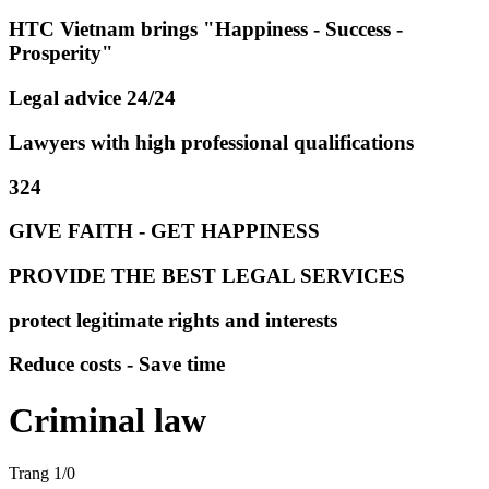
HTC Vietnam brings "Happiness - Success -
Prosperity"
Legal advice 24/24
Lawyers with high professional qualifications
324
GIVE FAITH - GET HAPPINESS
PROVIDE THE BEST LEGAL SERVICES
protect legitimate rights and interests
Reduce costs - Save time
Criminal law
Trang 1/0