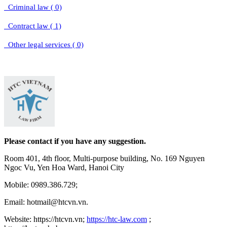
Criminal law ( 0)
Contract law ( 1)
Other legal services ( 0)
Please contact if you have any suggestion.
Room 401, 4th floor, Multi-purpose building, No. 169 Nguyen
Ngoc Vu, Yen Hoa Ward, Hanoi City
Mobile: 0989.386.729;
Email: hotmail@htcvn.vn.
Website: https://htcvn.vn;
https://htc-law.com
;