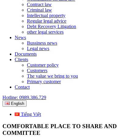
Contract law
Criminal law
Intellectual property
Regular legal advice
Debt Recovery Litigation
other legal services
News
Bussiness news
Legal news
Documents
Clients
Customer policy
Customers
The value we bring to you
Primary customer
Contact
Hotline: 0989.386.729
English
Tiếng Việt
COMFORTABLE PLACE TO SHARE AND
COMMITTEE