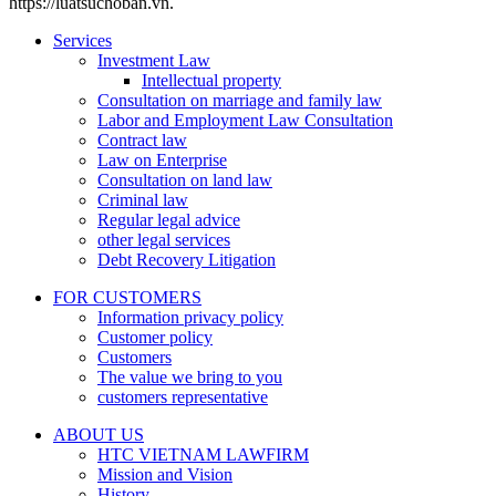
https://luatsuchoban.vn.
Services
Investment Law
Intellectual property
Consultation on marriage and family law
Labor and Employment Law Consultation
Contract law
Law on Enterprise
Consultation on land law
Criminal law
Regular legal advice
other legal services
Debt Recovery Litigation
FOR CUSTOMERS
Information privacy policy
Customer policy
Customers
The value we bring to you
customers representative
ABOUT US
HTC VIETNAM LAWFIRM
Mission and Vision
History