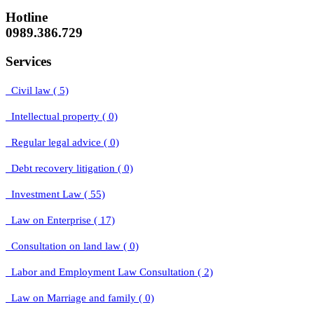
Hotline
0989.386.729
Services
Civil law ( 5)
Intellectual property ( 0)
Regular legal advice ( 0)
Debt recovery litigation ( 0)
Investment Law ( 55)
Law on Enterprise ( 17)
Consultation on land law ( 0)
Labor and Employment Law Consultation ( 2)
Law on Marriage and family ( 0)